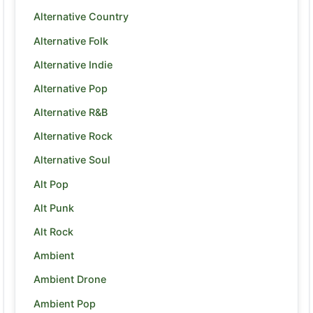
Alternative Country
Alternative Folk
Alternative Indie
Alternative Pop
Alternative R&B
Alternative Rock
Alternative Soul
Alt Pop
Alt Punk
Alt Rock
Ambient
Ambient Drone
Ambient Pop