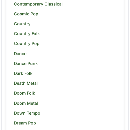
Contemporary Classical
Cosmic Pop
Country
Country Folk
Country Pop
Dance
Dance Punk
Dark Folk
Death Metal
Doom Folk
Doom Metal
Down Tempo
Dream Pop