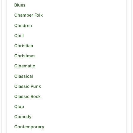
Blues
Chamber Folk
Children
Chill
Christian
Christmas
Cinematic
Classical
Classic Punk
Classic Rock
Club
Comedy
Contemporary