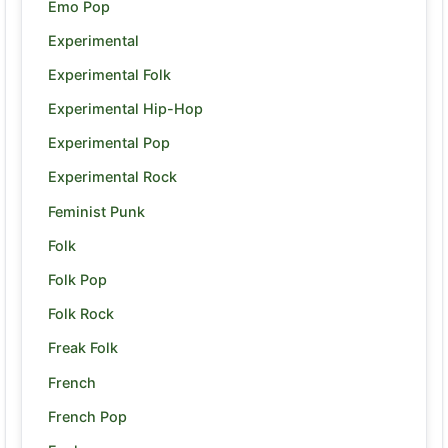
Emo Pop
Experimental
Experimental Folk
Experimental Hip-Hop
Experimental Pop
Experimental Rock
Feminist Punk
Folk
Folk Pop
Folk Rock
Freak Folk
French
French Pop