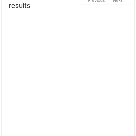
Previous
Next
results