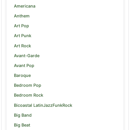
Americana
Anthem
Art Pop
Art Punk
Art Rock
Avant-Garde
Avant Pop
Baroque
Bedroom Pop
Bedroom Rock
Bicoastal LatinJazzFunkRock
Big Band
Big Beat