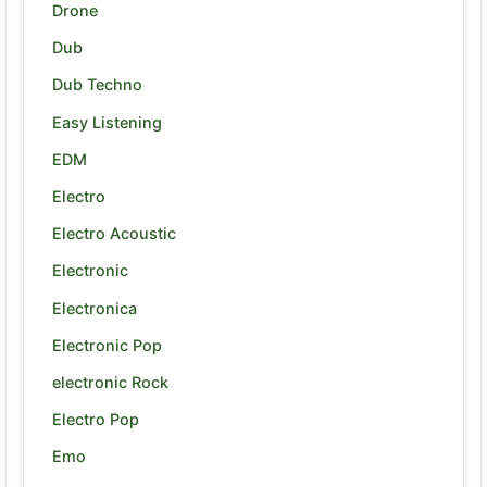
Drone
Dub
Dub Techno
Easy Listening
EDM
Electro
Electro Acoustic
Electronic
Electronica
Electronic Pop
electronic Rock
Electro Pop
Emo