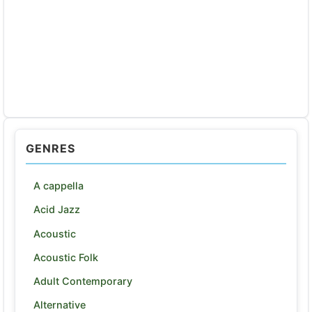
GENRES
A cappella
Acid Jazz
Acoustic
Acoustic Folk
Adult Contemporary
Alternative