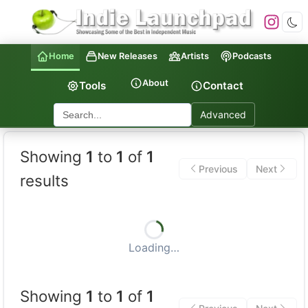
Home
New Releases
Artists
Podcasts
About
Tools
Contact
Advanced
Showing
1
to
1
of
1
Previous
Next
results
Loading…
Showing
1
to
1
of
1