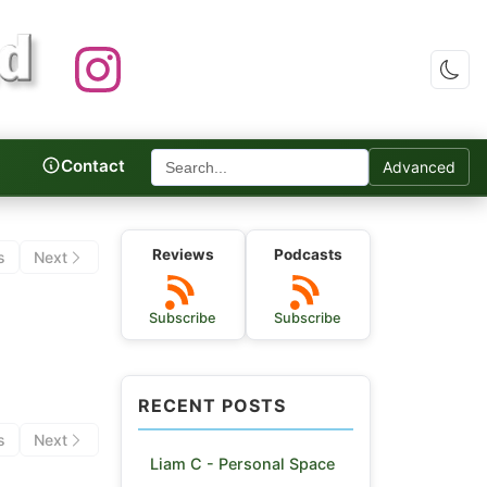
Contact
Advanced
c Reviews
Reviews
Podcasts
s
Next
Subscribe
Subscribe
RECENT POSTS
s
Next
Liam C - Personal Space