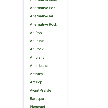
Alternative Pop
Alternative R&B
Alternative Rock
Alt Pop
Alt Punk
Alt Rock
Ambient
Americana
Anthem
Art Pop
Avant-Garde
Baroque
Bicoastal