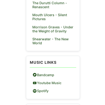
The Durutti Column -
Renascent
Mouth Ulcers - Silent
Pictures
Morrison Graves - Under
the Weight of Gravity
Shearwater - The New
World
MUSIC LINKS
Bandcamp
Youtube Music
Spotify