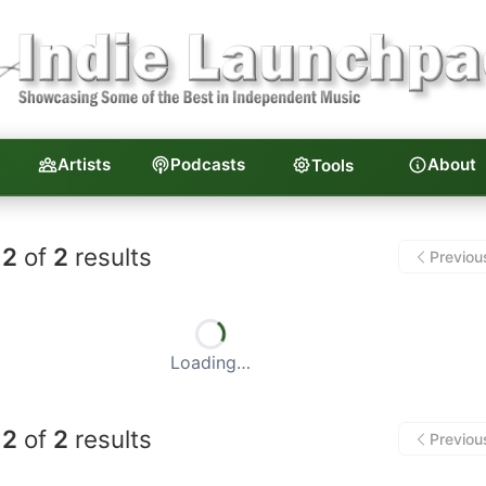
Artists
Podcasts
About
Tools
unchpad — Independent Musi
2
of
2
results
Previou
Loading…
2
of
2
results
Previou