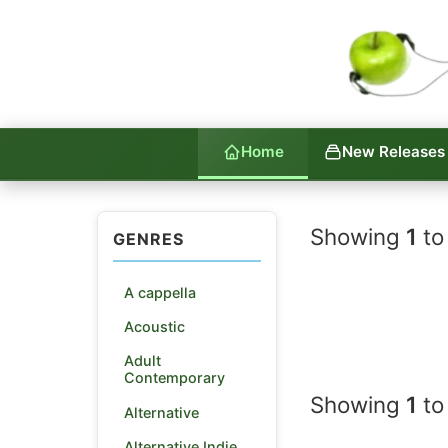
Home
New Releases
Indie La
Showing
1
to
GENRES
A cappella
Acoustic
Adult
Contemporary
Showing
1
to
Alternative
Alternative Indie