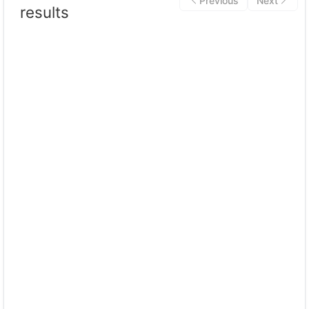
Previous
Next
results