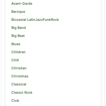
Avant-Garde
Baroque
Bicoastal LatinJazzFunkRock
Big Band
Big Beat
Blues
Children
Chill
Christian
Christmas
Classical
Classic Rock
Club