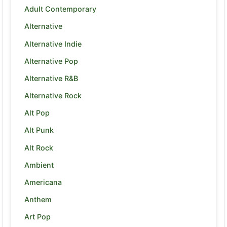
Adult Contemporary
Alternative
Alternative Indie
Alternative Pop
Alternative R&B
Alternative Rock
Alt Pop
Alt Punk
Alt Rock
Ambient
Americana
Anthem
Art Pop