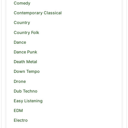
Comedy
Contemporary Classical
Country
Country Folk
Dance
Dance Punk
Death Metal
Down Tempo
Drone
Dub Techno
Easy Listening
EDM
Electro