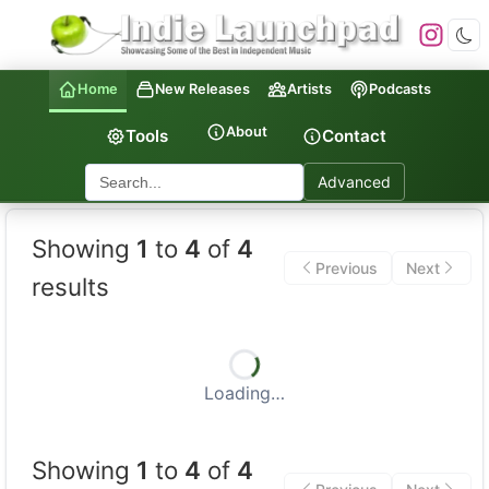
Home
New Releases
Artists
Podcasts
About
Tools
Contact
Advanced
Indie Launchpad — Indepen
Showing
1
to
4
of
4
Previous
Next
results
Loading…
Showing
1
to
4
of
4