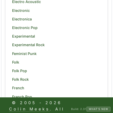
Electro Acoustic
Electronic
Electronica
Electronic Pop
Experimental
Experimental Rock
Feminist Punk
Folk
Folk Pop
Folk Rock
French
French Pop
© 2005 -
2026
Funk
Colin Meeks
. All
Build:
2.31
WHAT'S NEW