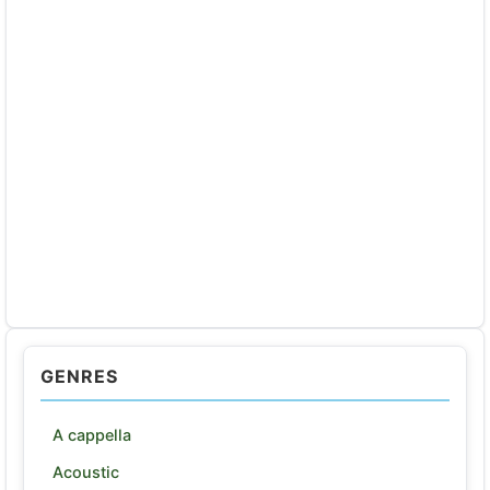
GENRES
A cappella
Acoustic