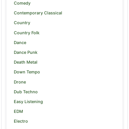
Comedy
Contemporary Classical
Country
Country Folk
Dance
Dance Punk
Death Metal
Down Tempo
Drone
Dub Techno
Easy Listening
EDM
Electro