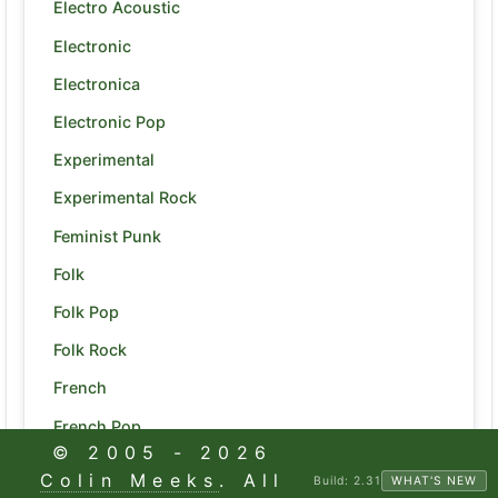
Electro Acoustic
Electronic
Electronica
Electronic Pop
Experimental
Experimental Rock
Feminist Punk
Folk
Folk Pop
Folk Rock
French
French Pop
© 2005 -
2026
Funk
Colin Meeks
. All
Build:
2.31
WHAT'S NEW