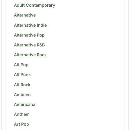
Adult Contemporary
Alternative
Alternative Indie
Alternative Pop
Alternative R&B
Alternative Rock
Alt Pop
Alt Punk
Alt Rock
Ambient
Americana
Anthem
Art Pop