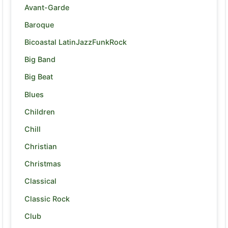
Avant-Garde
Baroque
Bicoastal LatinJazzFunkRock
Big Band
Big Beat
Blues
Children
Chill
Christian
Christmas
Classical
Classic Rock
Club