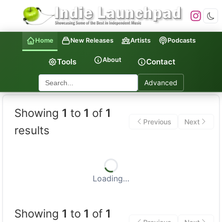
Home
New Releases
Artists
Podcasts
About
Tools
Contact
Advanced
Indie Launchpad — Indepen
Showing
1
to
1
of
1
Previous
Next
results
Loading…
Showing
1
to
1
of
1