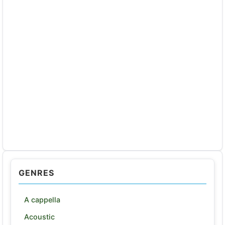
GENRES
A cappella
Acoustic