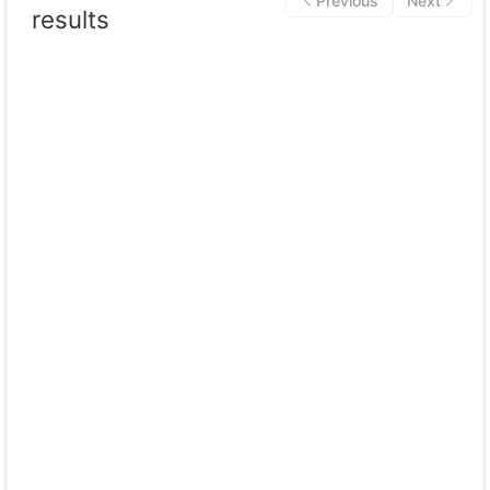
Previous
Next
results