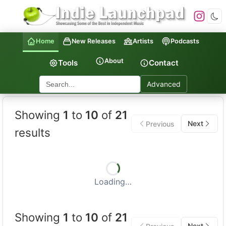
Home
New Releases
Artists
Podcasts
About
Tools
Contact
Advanced
Indie Launchpad — Indepen
Showing
1
to
10
of
21
Next
Previous
results
Loading…
Showing
1
to
10
of
21
Next