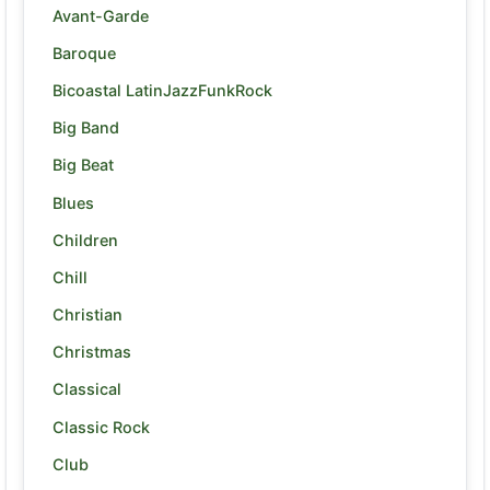
Avant-Garde
Baroque
Bicoastal LatinJazzFunkRock
Big Band
Big Beat
Blues
Children
Chill
Christian
Christmas
Classical
Classic Rock
Club