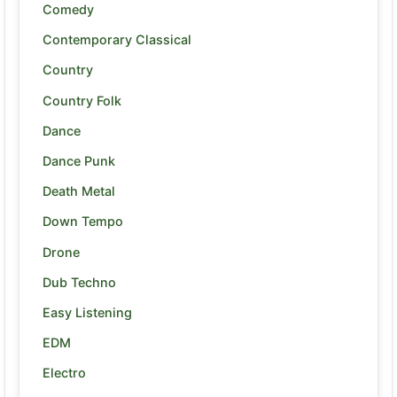
Comedy
Contemporary Classical
Country
Country Folk
Dance
Dance Punk
Death Metal
Down Tempo
Drone
Dub Techno
Easy Listening
EDM
Electro