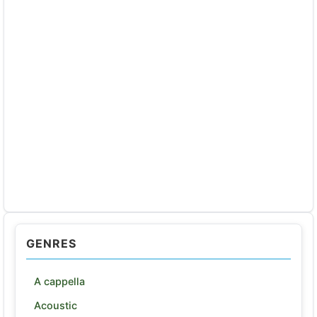
GENRES
A cappella
Acoustic