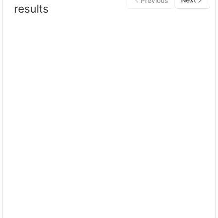
Previous
results