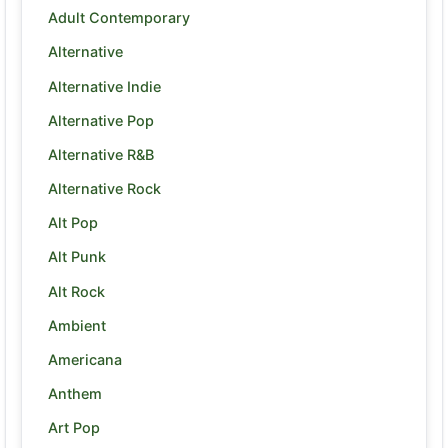
Adult Contemporary
Alternative
Alternative Indie
Alternative Pop
Alternative R&B
Alternative Rock
Alt Pop
Alt Punk
Alt Rock
Ambient
Americana
Anthem
Art Pop