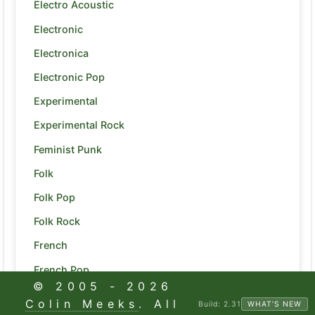
Electro Acoustic
Electronic
Electronica
Electronic Pop
Experimental
Experimental Rock
Feminist Punk
Folk
Folk Pop
Folk Rock
French
French Pop
© 2005 -
2026
Funk
Colin Meeks
. All
Build:
2.31
WHAT'S NEW