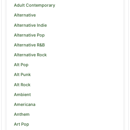
Adult Contemporary
Alternative
Alternative Indie
Alternative Pop
Alternative R&B
Alternative Rock
Alt Pop
Alt Punk
Alt Rock
Ambient
Americana
Anthem
Art Pop