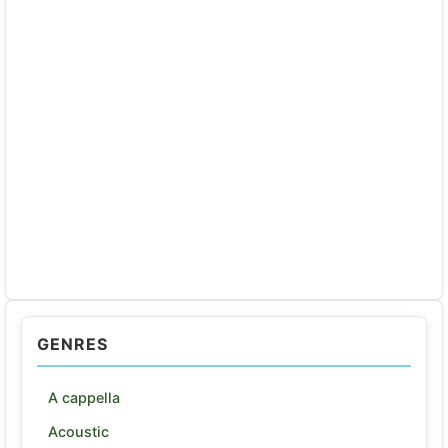
GENRES
A cappella
Acoustic