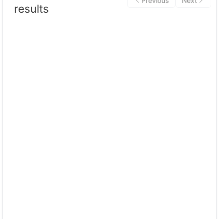
Previous
Next
results