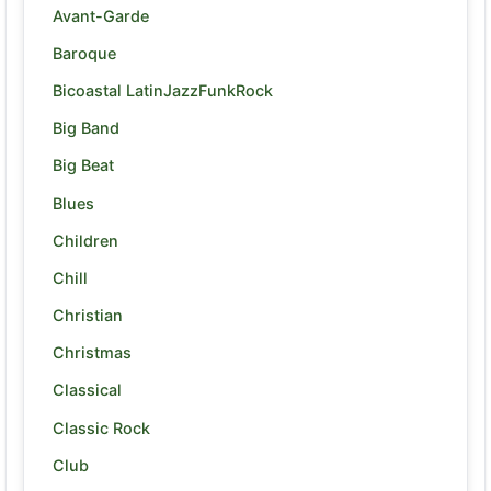
Avant-Garde
Baroque
Bicoastal LatinJazzFunkRock
Big Band
Big Beat
Blues
Children
Chill
Christian
Christmas
Classical
Classic Rock
Club