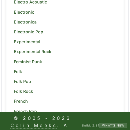
Electro Acoustic
Electronic
Electronica
Electronic Pop
Experimental
Experimental Rock
Feminist Punk
Folk
Folk Pop
Folk Rock
French
French Pop
© 2005 -
2026
Funk
Colin Meeks
. All
Build:
2.31
WHAT'S NEW