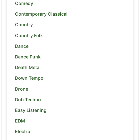
Comedy
Contemporary Classical
Country
Country Folk
Dance
Dance Punk
Death Metal
Down Tempo
Drone
Dub Techno
Easy Listening
EDM
Electro