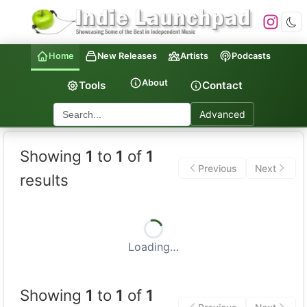
Home
New Releases
Artists
Podcasts
About
Tools
Contact
Advanced
Indie Launchpad — Indepen
Showing
1
to
1
of
1
Previous
Next
results
Loading…
Showing
1
to
1
of
1