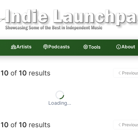
Artists
Podcasts
About
Tools
unchpad — Independent Musi
10
of
10
results
Previou
Loading…
10
of
10
results
Previou