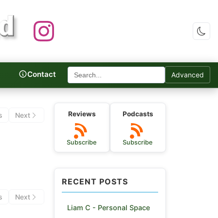
Contact
Advanced
c Reviews
Reviews
Podcasts
s
Next
Subscribe
Subscribe
RECENT POSTS
s
Next
Liam C - Personal Space