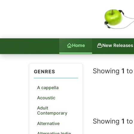
Home
New Releases
Indie La
Showing
1
to
GENRES
A cappella
Acoustic
Adult
Contemporary
Showing
1
to
Alternative
Alternative Indie