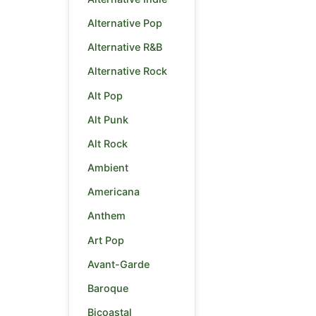
Alternative Pop
Alternative R&B
Alternative Rock
Alt Pop
Alt Punk
Alt Rock
Ambient
Americana
Anthem
Art Pop
Avant-Garde
Baroque
Bicoastal