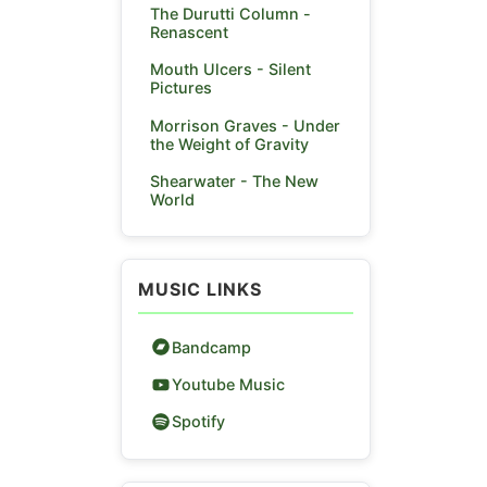
The Durutti Column -
Renascent
Mouth Ulcers - Silent
Pictures
Morrison Graves - Under
the Weight of Gravity
Shearwater - The New
World
MUSIC LINKS
Bandcamp
Youtube Music
Spotify