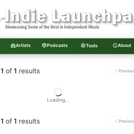
Artists
Podcasts
About
Tools
unchpad — Independent Musi
1
of
1
results
Previou
Loading…
1
of
1
results
Previou