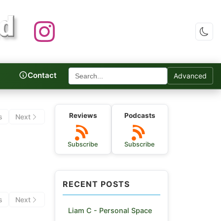
Contact
Advanced
c Reviews
Reviews
Podcasts
s
Next
Subscribe
Subscribe
RECENT POSTS
s
Next
Liam C - Personal Space