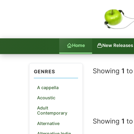
Home
New Releases
Indie La
Showing
1
to
GENRES
A cappella
Acoustic
Adult
Contemporary
Showing
1
to
Alternative
Alternative Indie