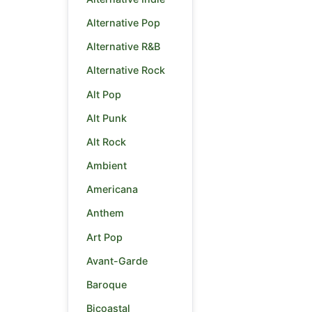
Alternative Pop
Alternative R&B
Alternative Rock
Alt Pop
Alt Punk
Alt Rock
Ambient
Americana
Anthem
Art Pop
Avant-Garde
Baroque
Bicoastal