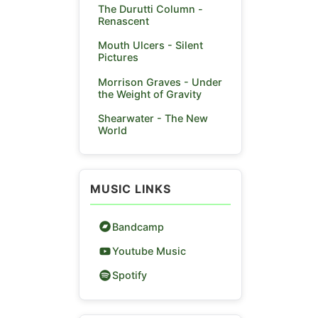
The Durutti Column -
Renascent
Mouth Ulcers - Silent
Pictures
Morrison Graves - Under
the Weight of Gravity
Shearwater - The New
World
MUSIC LINKS
Bandcamp
Youtube Music
Spotify