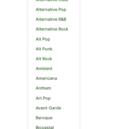
Alternative Pop
Alternative R&B
Alternative Rock
Alt Pop
Alt Punk
Alt Rock
Ambient
Americana
Anthem
Art Pop
Avant-Garde
Baroque
Bicoastal