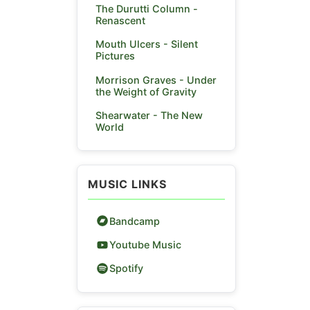
The Durutti Column -
Renascent
Mouth Ulcers - Silent
Pictures
Morrison Graves - Under
the Weight of Gravity
Shearwater - The New
World
MUSIC LINKS
Bandcamp
Youtube Music
Spotify