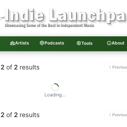
Artists
Podcasts
About
Tools
unchpad — Independent Musi
2
of
2
results
Previou
Loading…
2
of
2
results
Previou