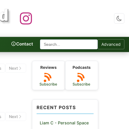
Contact
Advanced
c Reviews
Reviews
Podcasts
s
Next
Subscribe
Subscribe
RECENT POSTS
s
Next
Liam C - Personal Space