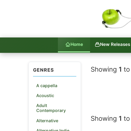
Home
New Releases
Indie La
Showing
1
to
GENRES
A cappella
Acoustic
Adult
Contemporary
Showing
1
to
Alternative
Alternative Indie