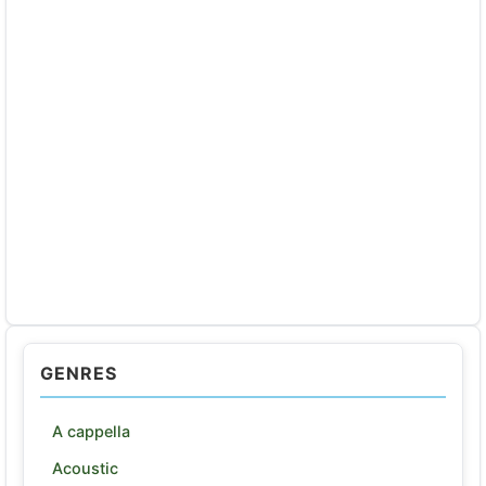
GENRES
A cappella
Acoustic