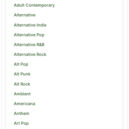
Adult Contemporary
Alternative
Alternative Indie
Alternative Pop
Alternative R&B
Alternative Rock
Alt Pop
Alt Punk
Alt Rock
Ambient
Americana
Anthem
Art Pop