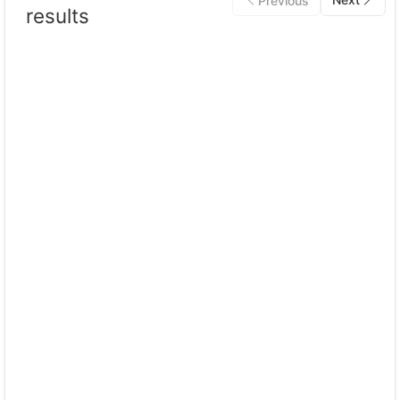
Previous
results