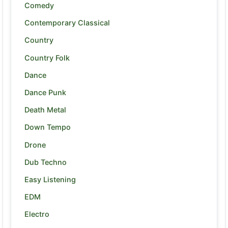
Comedy
Contemporary Classical
Country
Country Folk
Dance
Dance Punk
Death Metal
Down Tempo
Drone
Dub Techno
Easy Listening
EDM
Electro