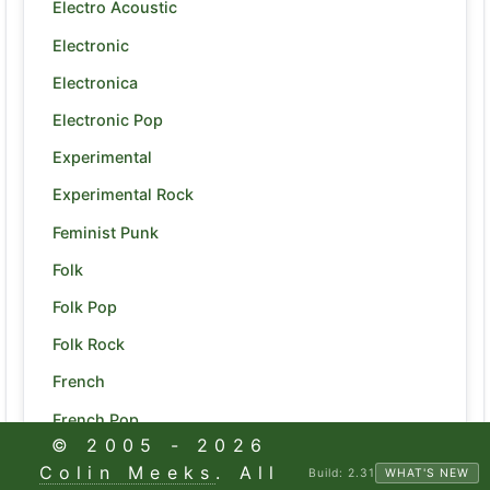
Electro Acoustic
Electronic
Electronica
Electronic Pop
Experimental
Experimental Rock
Feminist Punk
Folk
Folk Pop
Folk Rock
French
French Pop
© 2005 -
2026
Funk
Colin Meeks
. All
Build:
2.31
WHAT'S NEW