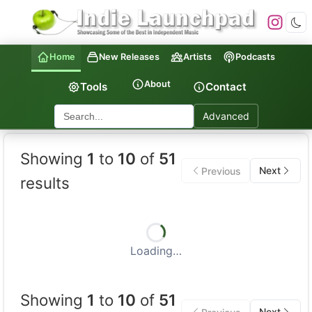
Home
New Releases
Artists
Podcasts
About
Tools
Contact
Advanced
Indie Launchpad — Indepen
Showing
1
to
10
of
51
Next
Previous
results
Loading…
Showing
1
to
10
of
51
Next