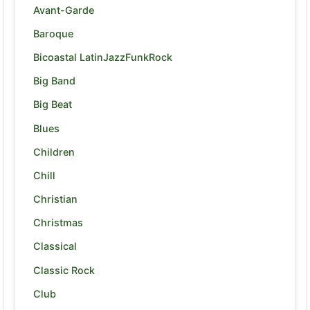
Avant-Garde
Baroque
Bicoastal LatinJazzFunkRock
Big Band
Big Beat
Blues
Children
Chill
Christian
Christmas
Classical
Classic Rock
Club