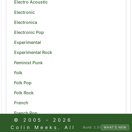
Electro Acoustic
Electronic
Electronica
Electronic Pop
Experimental
Experimental Rock
Feminist Punk
Folk
Folk Pop
Folk Rock
French
French Pop
© 2005 -
2026
Funk
Colin Meeks
. All
Build:
2.31
WHAT'S NEW