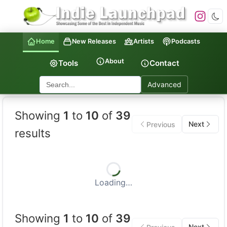
Home
New Releases
Artists
Podcasts
About
Tools
Contact
Advanced
Indie Launchpad — Indepen
Showing
1
to
10
of
39
Next
Previous
results
Loading…
Showing
1
to
10
of
39
Next