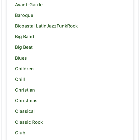
Avant-Garde
Baroque
Bicoastal LatinJazzFunkRock
Big Band
Big Beat
Blues
Children
Chill
Christian
Christmas
Classical
Classic Rock
Club