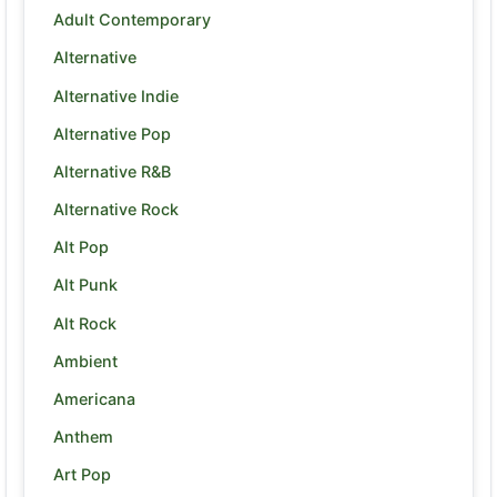
Adult Contemporary
Alternative
Alternative Indie
Alternative Pop
Alternative R&B
Alternative Rock
Alt Pop
Alt Punk
Alt Rock
Ambient
Americana
Anthem
Art Pop