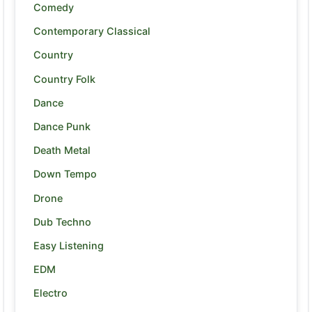
Comedy
Contemporary Classical
Country
Country Folk
Dance
Dance Punk
Death Metal
Down Tempo
Drone
Dub Techno
Easy Listening
EDM
Electro