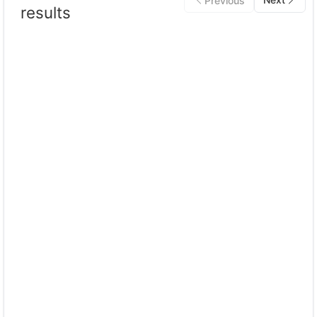
Previous
results