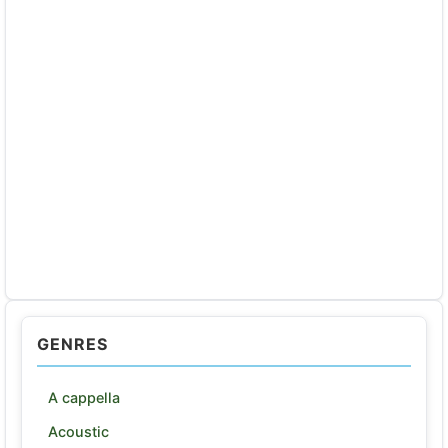
GENRES
A cappella
Acoustic