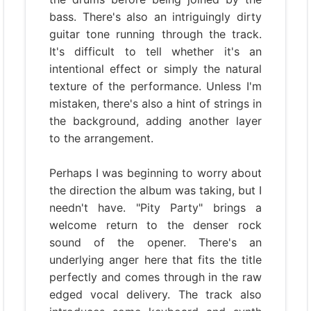
bass. There's also an intriguingly dirty
guitar tone running through the track.
It's difficult to tell whether it's an
intentional effect or simply the natural
texture of the performance. Unless I'm
mistaken, there's also a hint of strings in
the background, adding another layer
to the arrangement.
Perhaps I was beginning to worry about
the direction the album was taking, but I
needn't have. "Pity Party" brings a
welcome return to the denser rock
sound of the opener. There's an
underlying anger here that fits the title
perfectly and comes through in the raw
edged vocal delivery. The track also