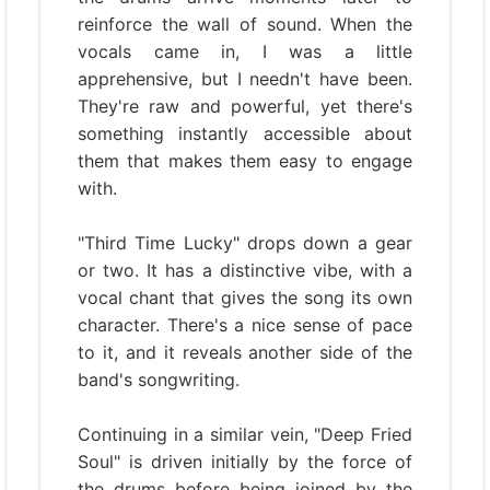
reinforce the wall of sound. When the
vocals came in, I was a little
apprehensive, but I needn't have been.
They're raw and powerful, yet there's
something instantly accessible about
them that makes them easy to engage
with.
"Third Time Lucky" drops down a gear
or two. It has a distinctive vibe, with a
vocal chant that gives the song its own
character. There's a nice sense of pace
to it, and it reveals another side of the
band's songwriting.
Continuing in a similar vein, "Deep Fried
Soul" is driven initially by the force of
the drums before being joined by the