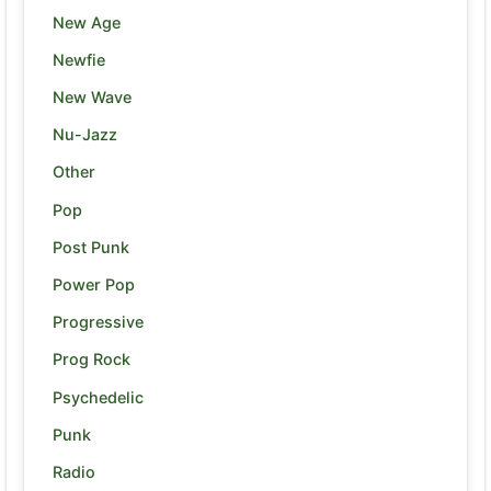
New Age
Newfie
New Wave
Nu-Jazz
Other
Pop
Post Punk
Power Pop
Progressive
Prog Rock
Psychedelic
Punk
Radio