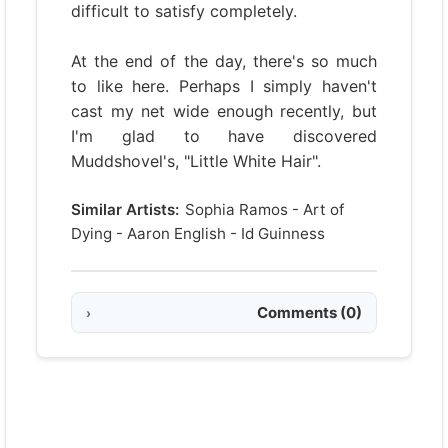
difficult to satisfy completely.
At the end of the day, there's so much
to like here. Perhaps I simply haven't
cast my net wide enough recently, but
I'm glad to have discovered
Muddshovel's, "Little White Hair".
Similar Artists:
Sophia Ramos
-
Art of
Dying
-
Aaron English
-
Id Guinness
Comments
(0)
›