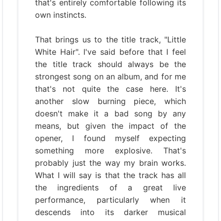
that's entirely comfortable following its
own instincts.
That brings us to the title track, "Little
White Hair". I've said before that I feel
the title track should always be the
strongest song on an album, and for me
that's not quite the case here. It's
another slow burning piece, which
doesn't make it a bad song by any
means, but given the impact of the
opener, I found myself expecting
something more explosive. That's
probably just the way my brain works.
What I will say is that the track has all
the ingredients of a great live
performance, particularly when it
descends into its darker musical