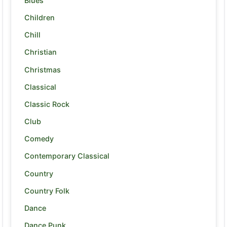
Blues
Children
Chill
Christian
Christmas
Classical
Classic Rock
Club
Comedy
Contemporary Classical
Country
Country Folk
Dance
Dance Punk