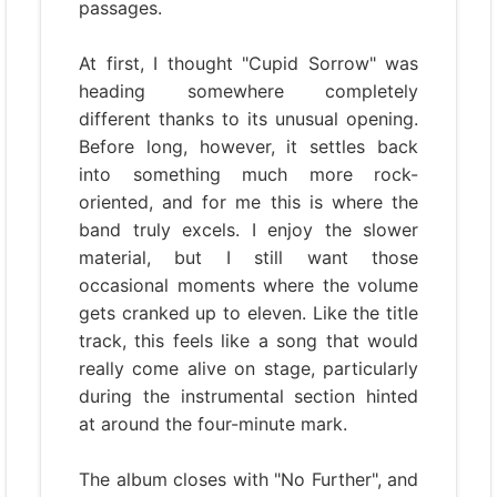
passages.
At first, I thought "Cupid Sorrow" was
heading somewhere completely
different thanks to its unusual opening.
Before long, however, it settles back
into something much more rock-
oriented, and for me this is where the
band truly excels. I enjoy the slower
material, but I still want those
occasional moments where the volume
gets cranked up to eleven. Like the title
track, this feels like a song that would
really come alive on stage, particularly
during the instrumental section hinted
at around the four-minute mark.
The album closes with "No Further", and