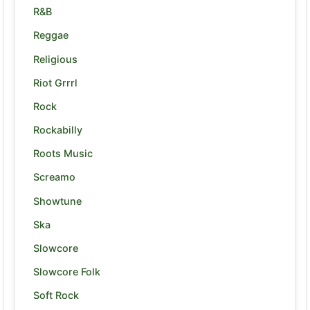
R&B
Reggae
Religious
Riot Grrrl
Rock
Rockabilly
Roots Music
Screamo
Showtune
Ska
Slowcore
Slowcore Folk
Soft Rock