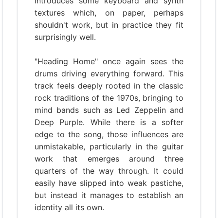
introduces some keyboard and synth
textures which, on paper, perhaps
shouldn't work, but in practice they fit
surprisingly well.
"Heading Home" once again sees the
drums driving everything forward. This
track feels deeply rooted in the classic
rock traditions of the 1970s, bringing to
mind bands such as Led Zeppelin and
Deep Purple. While there is a softer
edge to the song, those influences are
unmistakable, particularly in the guitar
work that emerges around three
quarters of the way through. It could
easily have slipped into weak pastiche,
but instead it manages to establish an
identity all its own.