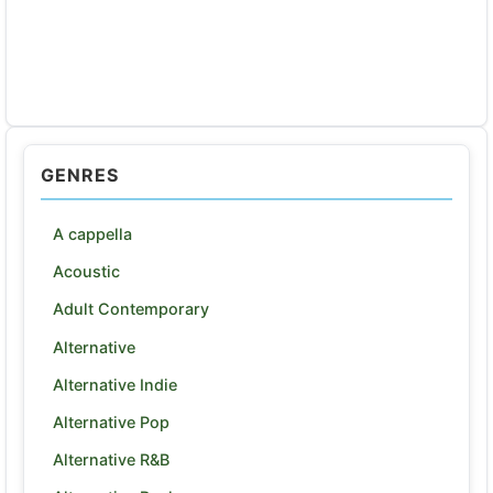
GENRES
A cappella
Acoustic
Adult Contemporary
Alternative
Alternative Indie
Alternative Pop
Alternative R&B