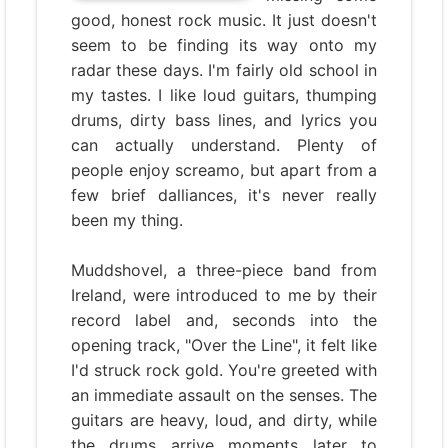
good, honest rock music. It just doesn't
seem to be finding its way onto my
radar these days. I'm fairly old school in
my tastes. I like loud guitars, thumping
drums, dirty bass lines, and lyrics you
can actually understand. Plenty of
people enjoy screamo, but apart from a
few brief dalliances, it's never really
been my thing.
Muddshovel, a three-piece band from
Ireland, were introduced to me by their
record label and, seconds into the
opening track, "Over the Line", it felt like
I'd struck rock gold. You're greeted with
an immediate assault on the senses. The
guitars are heavy, loud, and dirty, while
the drums arrive moments later to