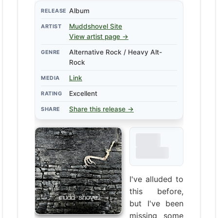
Album
RELEASE
Muddshovel
Site
ARTIST
View artist page →
Alternative Rock / Heavy Alt-
GENRE
Rock
Link
MEDIA
Excellent
RATING
Share this release →
SHARE
I've alluded to
this before,
but I've been
missing some