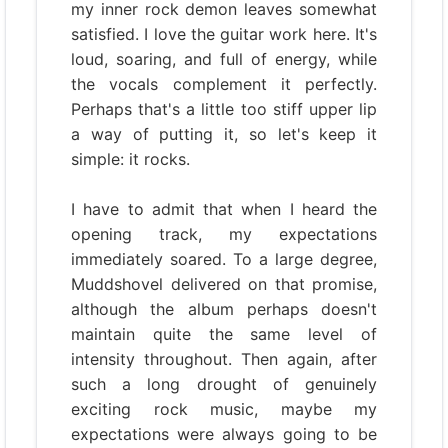
my inner rock demon leaves somewhat
satisfied. I love the guitar work here. It's
loud, soaring, and full of energy, while
the vocals complement it perfectly.
Perhaps that's a little too stiff upper lip
a way of putting it, so let's keep it
simple: it rocks.
I have to admit that when I heard the
opening track, my expectations
immediately soared. To a large degree,
Muddshovel delivered on that promise,
although the album perhaps doesn't
maintain quite the same level of
intensity throughout. Then again, after
such a long drought of genuinely
exciting rock music, maybe my
expectations were always going to be