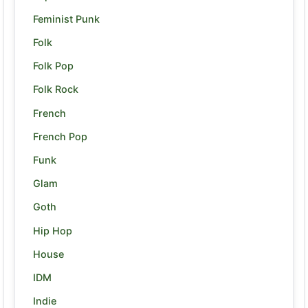
Feminist Punk
Folk
Folk Pop
Folk Rock
French
French Pop
Funk
Glam
Goth
Hip Hop
House
IDM
Indie