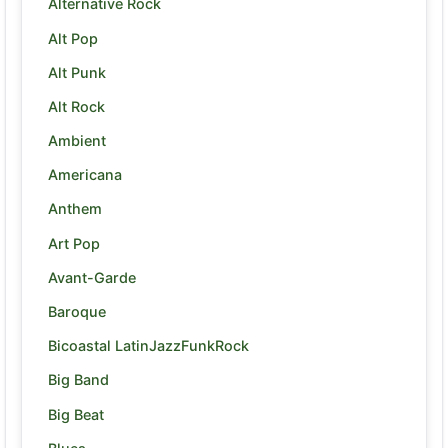
Alternative Rock
Alt Pop
Alt Punk
Alt Rock
Ambient
Americana
Anthem
Art Pop
Avant-Garde
Baroque
Bicoastal LatinJazzFunkRock
Big Band
Big Beat