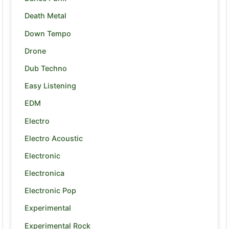
Death Metal
Down Tempo
Drone
Dub Techno
Easy Listening
EDM
Electro
Electro Acoustic
Electronic
Electronica
Electronic Pop
Experimental
Experimental Rock