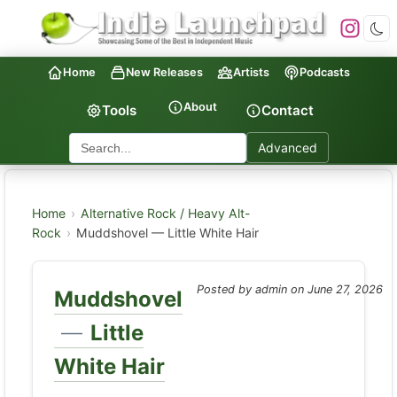
Home
New Releases
Artists
Podcasts
About
Tools
Contact
Advanced
Home
›
Alternative Rock / Heavy Alt-
Rock
›
Muddshovel — Little White Hair
Posted by admin on
June 27, 2026
Muddshovel
—
Little
White Hair