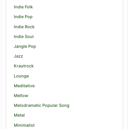
Indie Folk
Indie Pop
Indie Rock
Indie Soul
Jangle Pop
Jazz
Krautrock
Lounge
Meditative
Mellow
Melodramatic Popular Song
Metal
Minimalist