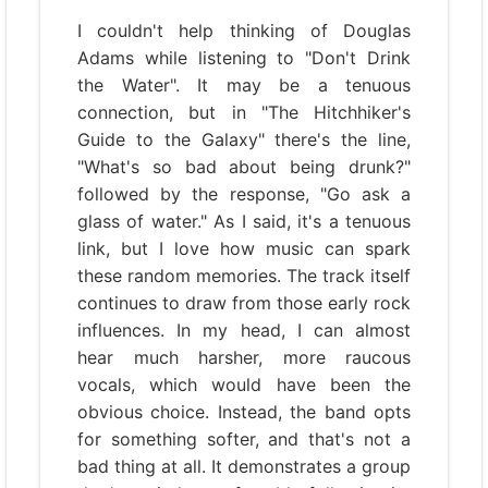
I couldn't help thinking of Douglas
Adams while listening to "Don't Drink
the Water". It may be a tenuous
connection, but in "The Hitchhiker's
Guide to the Galaxy" there's the line,
"What's so bad about being drunk?"
followed by the response, "Go ask a
glass of water." As I said, it's a tenuous
link, but I love how music can spark
these random memories. The track itself
continues to draw from those early rock
influences. In my head, I can almost
hear much harsher, more raucous
vocals, which would have been the
obvious choice. Instead, the band opts
for something softer, and that's not a
bad thing at all. It demonstrates a group